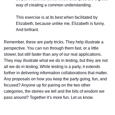
way of creating a common understanding.
This exercise is at its best when facilitated by 
Elizabeth, because unlike me, Elizabeth is funny. 
And brilliant.
Remember, these are party tricks. They help illustrate a 
perspective. You can run through them fast, or a little 
slower, but still faster than any of our real applications. 
They may illustrate what we do in testing, but they are not 
all we do in testing. While testing is a party, it extends 
further in delivering information collaborations that matter. 
Any proposals on how you keep the party going, fun, and 
focused? Anyone up for pairing on the two other 
categories, the stories we tell and the bits of wisdom we 
pass around? Together it’s more fun. Let us know.