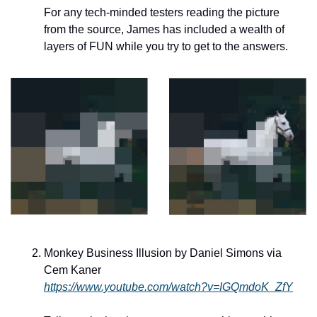
For any tech-minded testers reading the picture 
from the source, James has included a wealth of 
layers of FUN while you try to get to the answers.
Monkey Business Illusion by Daniel Simons via 
Cem Kaner
https://www.youtube.com/watch?v=IGQmdoK_ZfY