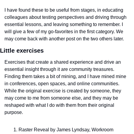
I have found these to be useful from stages, in educating 
colleagues about testing perspectives and driving through 
essential lessons, and leaving something to remember. I 
will give a few of my go-favorites in the first category. We 
may come back with another post on the two others later.
Little exercises
Exercises that create a shared experience and drive an 
essential insight through it are community treasures. 
Finding them takes a bit of mining, and I have mined mine 
in conferences, open spaces, and online communities. 
While the original exercise is created by someone, they 
may come to me from someone else, and they may be 
reshaped with what I do with them from their original 
purpose. 
Raster Reveal by James Lyndsay, Workroom 