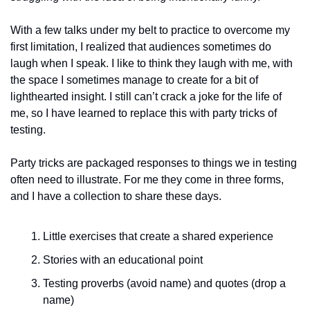
With a few talks under my belt to practice to overcome my 
first limitation, I realized that audiences sometimes do 
laugh when I speak. I like to think they laugh with me, with 
the space I sometimes manage to create for a bit of 
lighthearted insight. I still can’t crack a joke for the life of 
me, so I have learned to replace this with party tricks of 
testing. 
Party tricks are packaged responses to things we in testing 
often need to illustrate. For me they come in three forms, 
and I have a collection to share these days. 
Little exercises that create a shared experience
Stories with an educational point
Testing proverbs (avoid name) and quotes (drop a 
name)