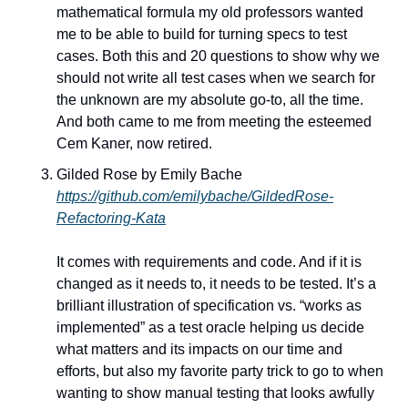
mathematical formula my old professors wanted 
me to be able to build for turning specs to test 
cases. Both this and 20 questions to show why we 
should not write all test cases when we search for 
the unknown are my absolute go-to, all the time. 
And both came to me from meeting the esteemed 
Cem Kaner, now retired.
Gilded Rose by Emily Bache
https://github.com/emilybache/GildedRose-
Refactoring-Kata
It comes with requirements and code. And if it is 
changed as it needs to, it needs to be tested. It’s a 
brilliant illustration of specification vs. “works as 
implemented” as a test oracle helping us decide 
what matters and its impacts on our time and 
efforts, but also my favorite party trick to go to when 
wanting to show manual testing that looks awfully 