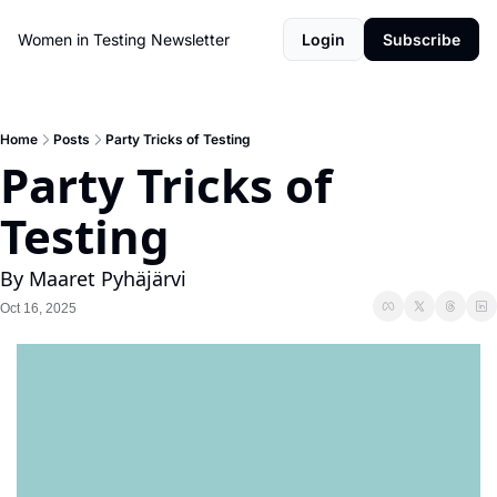
Women in Testing Newsletter
Login
Subscribe
Home
Posts
Party Tricks of Testing
Party Tricks of 
Testing
By Maaret Pyhäjärvi
Oct 16, 2025