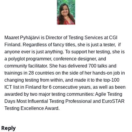
Maaret Pyhäjärvi is Director of Testing Services at CGI 
Finland. Regardless of fancy titles, she is just a tester,  if 
anyone ever is just anything. To support her testing, she is 
a polyglot programmer, conference designer, and 
community facilitator. She has delivered 700 talks and 
trainings in 28 countries on the side of her hands-on job in 
changing testing from within, and made it to the top-100 
ICT list in Finland for 6 consecutive years, as well as been 
awarded by two major testing communities: Agile Testing 
Days Most Influential Testing Professional and EuroSTAR 
Testing Excellence Award.
Reply