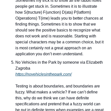
Sometimes my trick is to show all the rabbit holes 
people get stuck in. Sometimes it is to illustrate 
how S(tructure) F(unction) D(ata) P(latform) 
O(perations) T(ime) leads you to better chances at 
finding things. Sometimes it is to show that we 
should see the positive basics to recognize what 
does not work and is reasonable. Starting with 
special characters may be a common choice, but it 
is most certainly not a great approach on an 
application you don’t even understand.
No Vehicles in the Park by someone via Elizabeth 
Zagroba
https://novehiclesinthepark.com/
Testing is about boundaries, and boundaries are 
fuzzy. What makes a vehicle? If we can’t define 
this, why do we think we can have definite 
specifications and pretend that a fuzzy world can 
be put in definite terms when examples are a great 