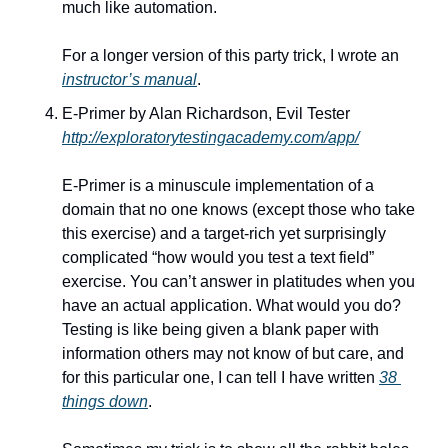
much like automation. 
For a longer version of this party trick, I wrote an 
instructor’s manual
.
E-Primer by Alan Richardson, Evil Tester
http://exploratorytestingacademy.com/app/
E-Primer is a minuscule implementation of a 
domain that no one knows (except those who take 
this exercise) and a target-rich yet surprisingly 
complicated “how would you test a text field” 
exercise. You can’t answer in platitudes when you 
have an actual application. What would you do? 
Testing is like being given a blank paper with 
information others may not know of but care, and 
for this particular one, I can tell I have written 
38 
things down
. 