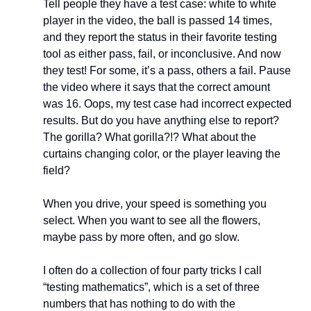
Tell people they have a test case: white to white 
player in the video, the ball is passed 14 times, 
and they report the status in their favorite testing 
tool as either pass, fail, or inconclusive. And now 
they test! For some, it’s a pass, others a fail. Pause 
the video where it says that the correct amount 
was 16. Oops, my test case had incorrect expected 
results. But do you have anything else to report? 
The gorilla? What gorilla?!? What about the 
curtains changing color, or the player leaving the 
field?
When you drive, your speed is something you 
select. When you want to see all the flowers, 
maybe pass by more often, and go slow.
I often do a collection of four party tricks I call 
“testing mathematics”, which is a set of three 
numbers that has nothing to do with the 