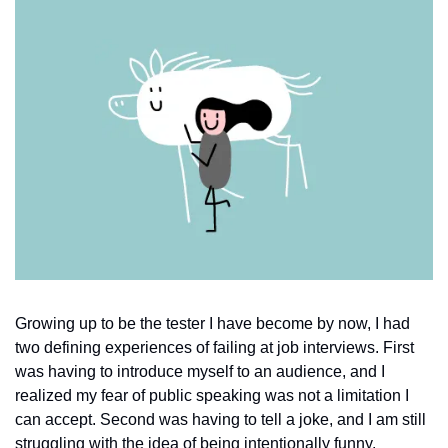
Growing up to be the tester I have become by now, I had 
two defining experiences of failing at job interviews. First 
was having to introduce myself to an audience, and I 
realized my fear of public speaking was not a limitation I 
can accept. Second was having to tell a joke, and I am still 
struggling with the idea of being intentionally funny. 