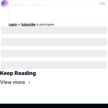
Login
or
Subscribe
to participate
Keep Reading
View more