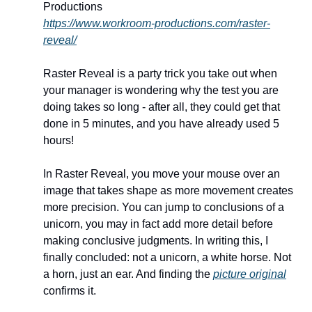
Productions
https://www.workroom-productions.com/raster-
reveal/
Raster Reveal is a party trick you take out when 
your manager is wondering why the test you are 
doing takes so long - after all, they could get that 
done in 5 minutes, and you have already used 5 
hours! 
In Raster Reveal, you move your mouse over an 
image that takes shape as more movement creates 
more precision. You can jump to conclusions of a 
unicorn, you may in fact add more detail before 
making conclusive judgments. In writing this, I 
finally concluded: not a unicorn, a white horse. Not 
a horn, just an ear. And finding the 
picture original
confirms it. 